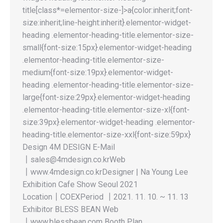
title[class*=elementor-size-]>a{color:inherit;font-
size:inherit;line-height:inherit}.elementor-widget-
heading .elementor-heading-title.elementor-size-
small{font-size:15px}.elementor-widget-heading
.elementor-heading-title.elementor-size-
medium{font-size:19px}.elementor-widget-
heading .elementor-heading-title.elementor-size-
large{font-size:29px}.elementor-widget-heading
.elementor-heading-title.elementor-size-xl{font-
size:39px}.elementor-widget-heading .elementor-
heading-title.elementor-size-xxl{font-size:59px}
Design 4M DESIGN E-Mail
┃sales@4mdesign.co.krWeb
┃www.4mdesign.co.krDesigner | Na Young Lee
Exhibition Cafe Show Seoul 2021
Location┃COEXPeriod ┃2021. 11. 10. ~ 11. 13
Exhibitor BLESS BEAN Web
┃www.blessbean.com Booth Plan