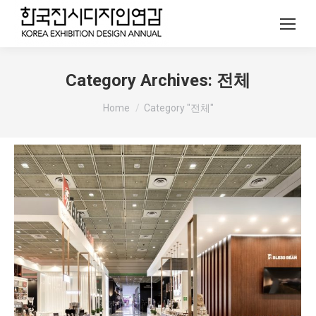
Category Archives:
전체
You are here:
Home
Category "전체"