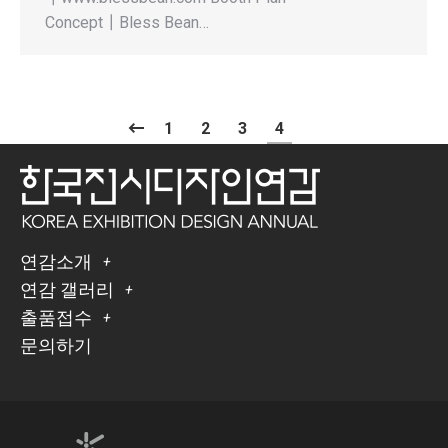
Concept┃Bless Bean…
1
2
3
4
연감소개
연감 갤러리
출품접수
문의하기