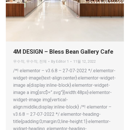
4M DESIGN – Bless Bean Gallery Cafe
우수작
,
우수작
,
전체
By
Editor 1
11월 12, 2022
/*! elementor – v3.6.8 – 27-07-2022 */.elementor-
widget-image{text-align:center}.elementor-widget-
image a{display:inline-block}.elementor-widget-
image a img[src$=”.svg”]{width:48px}.elementor-
widget-image img{vertical-
align:middle;display:inline-block} /*! elementor –
v3.6.8 – 27-07-2022 */.elementor-heading-
title{padding:0;margin:0;line-height:1}.elementor-
widget-heading .elementor-heading-